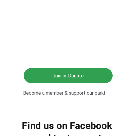
Join or Donate
Become a member & support our park!
Find us on Facebook 