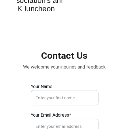
Contact Us
We welcome your inquiries and feedback
Your Name
Your Email Address*