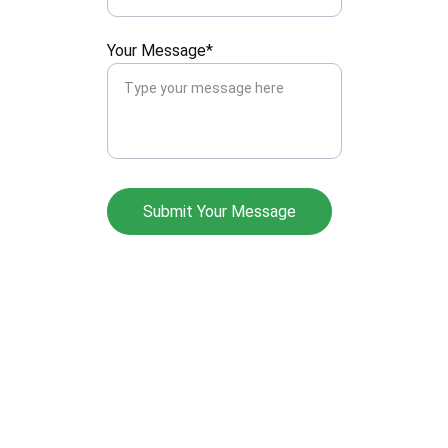
Your Message*
Submit Your Message