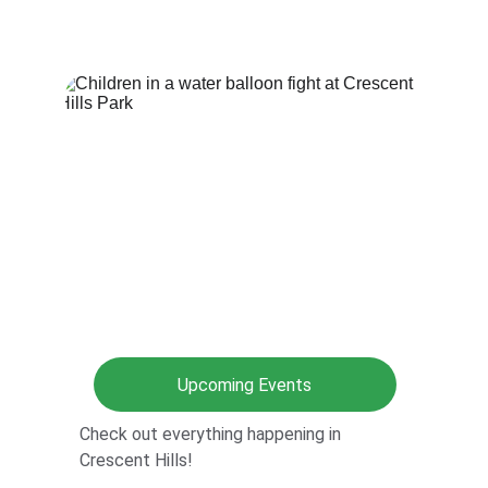
Upcoming Events
Check out everything happening in 
Crescent Hills!