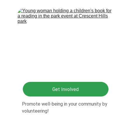
Get Involved
Promote well-being in your community by 
volunteering!