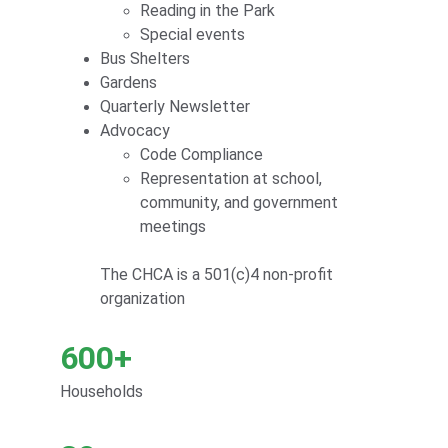
Reading in the Park
Special events
Bus Shelters
Gardens
Quarterly Newsletter
Advocacy
Code Compliance
Representation at school, 
community, and government 
meetings
The CHCA is a 501(c)4 non-profit 
organization
600+
Households