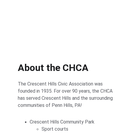
About the CHCA
The Crescent Hills Civic Association was 
founded in 1935. For over 90 years, the CHCA 
has served Crescent Hills and the surrounding 
communities of Penn Hills, PA!
Crescent Hills Community Park
Sport courts