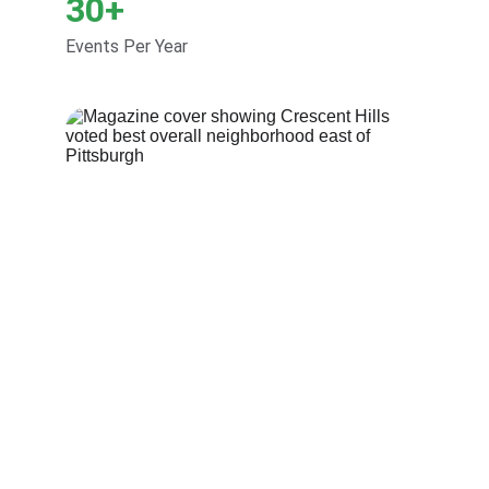
30+
Events Per Year