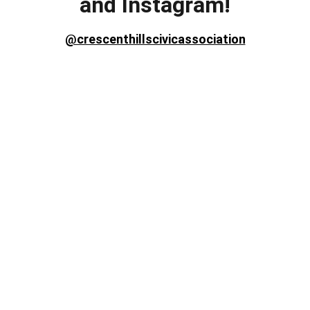
and Instagram!
@crescenthillscivicassociation